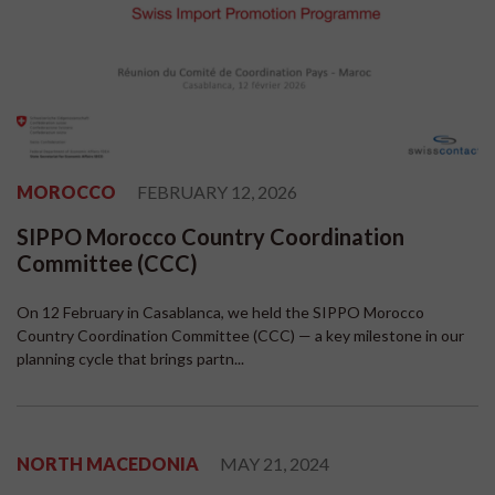
MOROCCO
FEBRUARY 12, 2026
SIPPO Morocco Country Coordination
Committee (CCC)
On 12 February in Casablanca, we held the SIPPO Morocco
Country Coordination Committee (CCC) — a key milestone in our
planning cycle that brings partn...
NORTH MACEDONIA
MAY 21, 2024