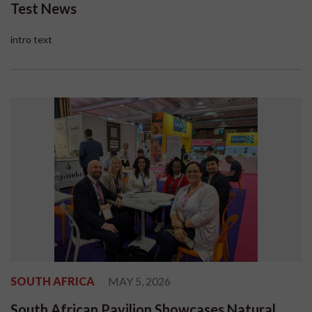
Test News
intro text
SOUTH AFRICA
MAY 5, 2026
South African Pavilion Showcases Natural