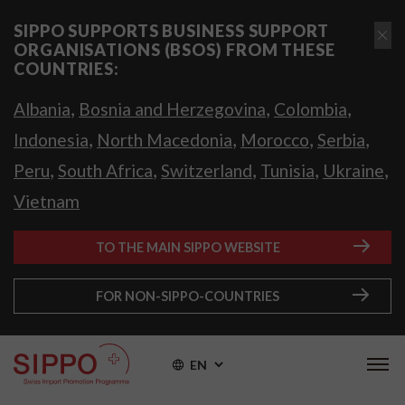
SIPPO SUPPORTS BUSINESS SUPPORT
ORGANISATIONS (BSOS) FROM THESE
COUNTRIES:
,
,
,
Albania
Bosnia and Herzegovina
Colombia
,
,
,
,
Indonesia
North Macedonia
Morocco
Serbia
,
,
,
,
,
Peru
South Africa
Switzerland
Tunisia
Ukraine
Vietnam
TO THE MAIN SIPPO WEBSITE
FOR NON-SIPPO-COUNTRIES
EN