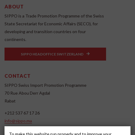
ABOUT
SIPPO is a Trade Promotion Programme of the Swiss
State Secretariat for Economic Affairs (SECO), for
developing and transition countries on four
continents.
SIPPO HEADOFFICE SWITZERLAND
CONTACT
SIPPO Swiss Import Promotion Programme
70 Rue Abou Derr Agdal
Rabat
+212 537 67 17 26
info@sippo.ma
www.sippo.ma
To make this website run properly and to improve your