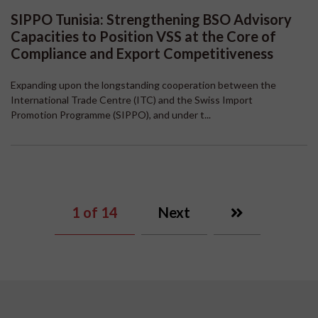
SIPPO Tunisia: Strengthening BSO Advisory
Capacities to Position VSS at the Core of
Compliance and Export Competitiveness
Expanding upon the longstanding cooperation between the
International Trade Centre (ITC) and the Swiss Import
Promotion Programme (SIPPO), and under t...
1
of 14
Next