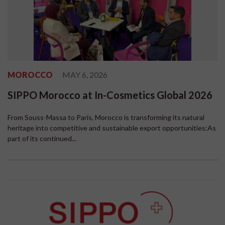
MOROCCO
MAY 6, 2026
SIPPO Morocco at In-Cosmetics Global 2026
From Souss-Massa to Paris, Morocco is transforming its natural
heritage into competitive and sustainable export opportunities:As
part of its continued...