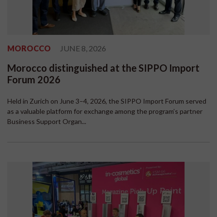
MOROCCO
JUNE 8, 2026
Morocco distinguished at the SIPPO Import
Forum 2026
Held in Zurich on June 3–4, 2026, the SIPPO Import Forum served
as a valuable platform for exchange among the program’s partner
Business Support Organ...