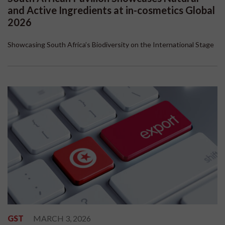
and Active Ingredients at in-cosmetics Global
2026
Showcasing South Africa’s Biodiversity on the International Stage
GST
MARCH 3, 2026