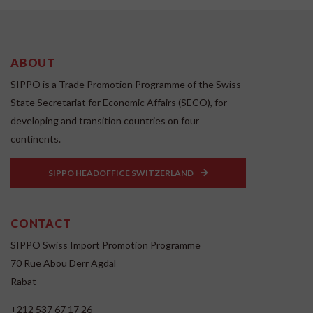
ABOUT
SIPPO is a Trade Promotion Programme of the Swiss
State Secretariat for Economic Affairs (SECO), for
developing and transition countries on four
continents.
SIPPO HEADOFFICE SWITZERLAND
CONTACT
SIPPO Swiss Import Promotion Programme
70 Rue Abou Derr Agdal
Rabat
+212 537 67 17 26