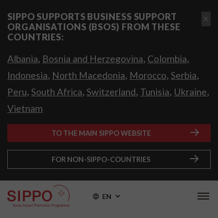
SIPPO SUPPORTS BUSINESS SUPPORT
ORGANISATIONS (BSOS) FROM THESE
COUNTRIES:
,
,
,
Albania
Bosnia and Herzegovina
Colombia
,
,
,
,
Indonesia
North Macedonia
Morocco
Serbia
,
,
,
,
,
Peru
South Africa
Switzerland
Tunisia
Ukraine
Vietnam
TO THE MAIN SIPPO WEBSITE
FOR NON-SIPPO-COUNTRIES
EN