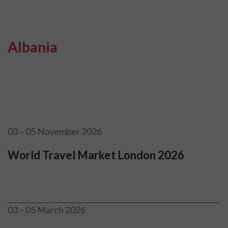
Albania
03 – 05 November 2026
World Travel Market London 2026
03 – 05 March 2026