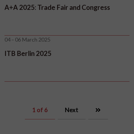
A+A 2025: Trade Fair and Congress
04 – 06 March 2025
ITB Berlin 2025
1
of 6
Next