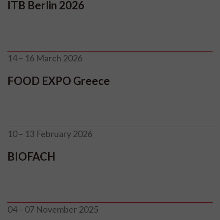
ITB Berlin 2026
14 – 16 March 2026
FOOD EXPO Greece
10 – 13 February 2026
BIOFACH
04 – 07 November 2025