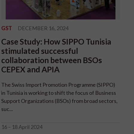
GST
DECEMBER 16, 2024
Case Study: How SIPPO Tunisia
stimulated successful
collaboration between BSOs
CEPEX and APIA
The Swiss Import Promotion Programme (SIPPO)
in Tunisia is working to shift the focus of Business
Support Organizations (BSOs) from broad sectors,
suc...
16 – 18 April 2024