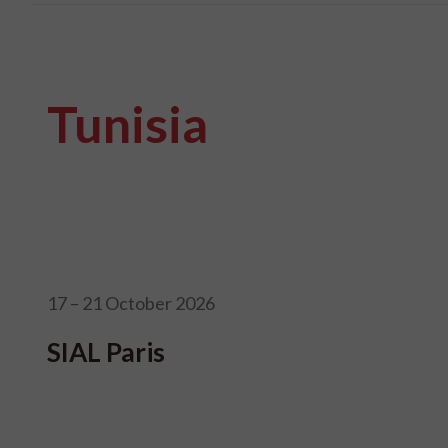
Tunisia
17 – 21 October 2026
SIAL Paris