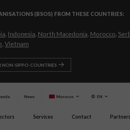
ANISATIONS (BSOS) FROM THESE COUNTRIES:
ia
,
Indonesia
,
North Macedonia
,
Morocco
,
Ser
e
,
Vietnam
R NON-SIPPO-COUNTRIES
enda
News
Morocco
EN
ectors
Services
Contact
Partner