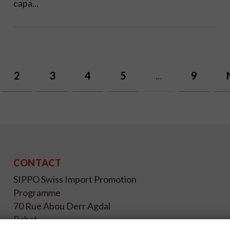
capa...
2
3
4
5
...
9
CONTACT
SIPPO Swiss Import Promotion
Programme
70 Rue Abou Derr Agdal
Rabat