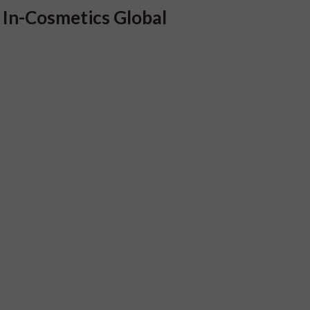
In-Cosmetics Global