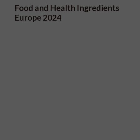
Food and Health Ingredients
Europe 2024