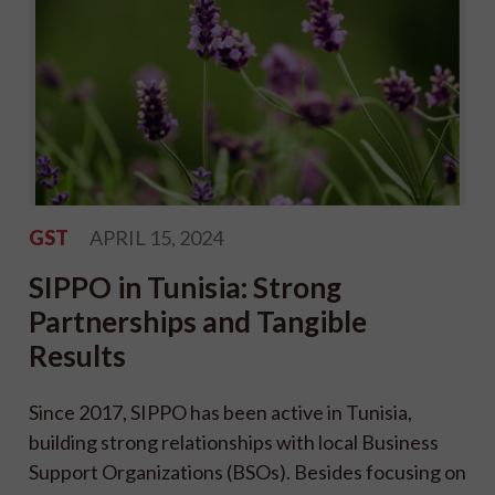
GST
APRIL 15, 2024
SIPPO in Tunisia: Strong
Partnerships and Tangible
Results
Since 2017, SIPPO has been active in Tunisia,
building strong relationships with local Business
Support Organizations (BSOs). Besides focusing on