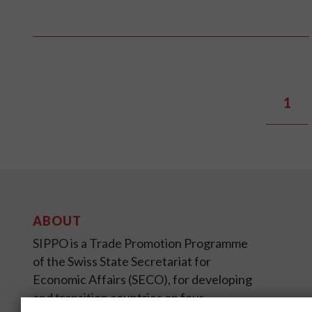
1
ABOUT
SIPPO is a Trade Promotion Programme
of the Swiss State Secretariat for
Economic Affairs (SECO), for developing
and transition countries on four