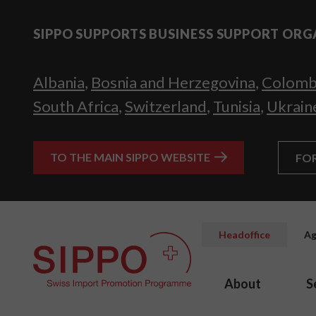
SIPPO SUPPORTS BUSINESS SUPPORT ORG
Albania
,
Bosnia and Herzegovina
,
Colomb
South Africa
,
Switzerland
,
Tunisia
,
Ukrain
TO THE MAIN SIPPO WEBSITE
FO
Headoffice
Ag
About
S