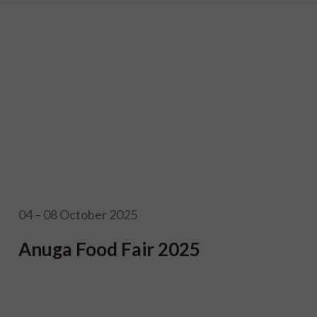
04 – 08 October 2025
Anuga Food Fair 2025