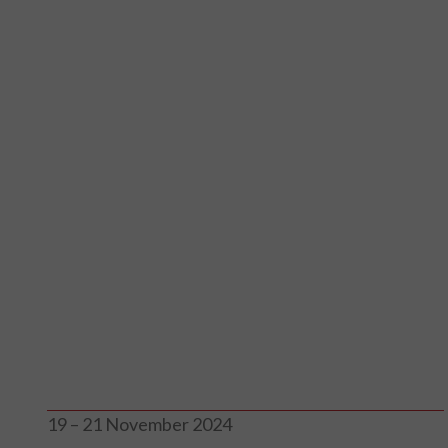
19 – 21 November 2024