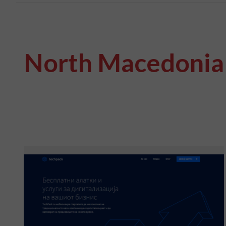
North Macedonia