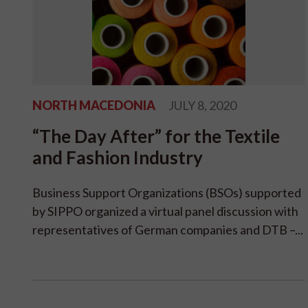
NORTH MACEDONIA
JULY 8, 2020
“The Day After” for the Textile
and Fashion Industry
Business Support Organizations (BSOs) supported
by SIPPO organized a virtual panel discussion with
representatives of German companies and DTB –...