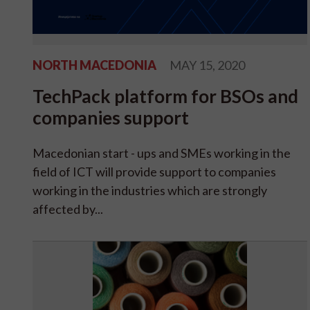
NORTH MACEDONIA
MAY 15, 2020
TechPack platform for BSOs and
companies support
Macedonian start - ups and SMEs working in the
field of ICT will provide support to companies
working in the industries which are strongly
affected by...