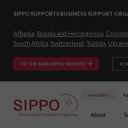
SIPPO SUPPORTS BUSINESS SUPPORT ORG
Albania
,
Bosnia and Herzegovina
,
Colomb
South Africa
,
Switzerland
,
Tunisia
,
Ukrain
TO THE MAIN SIPPO WEBSITE
FO
Headoffice
Ag
About
S