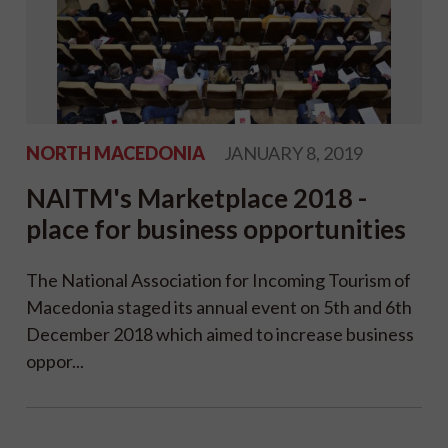
NORTH MACEDONIA
JANUARY 8, 2019
NAITM's Marketplace 2018 -
place for business opportunities
The National Association for Incoming Tourism of
Macedonia staged its annual event on 5th and 6th
December 2018 which aimed to increase business
oppor...