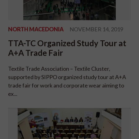
NORTH MACEDONIA
NOVEMBER 14, 2019
TTA-TC Organized Study Tour at
A+A Trade Fair
Textile Trade Association – Textile Cluster,
supported by SIPPO organized study tour at A+A
trade fair for work and corporate wear aiming to
ex...