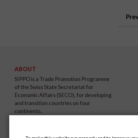
Prev
ABOUT
SIPPO is a Trade Promotion Programme
of the Swiss State Secretariat for
Economic Affairs (SECO), for developing
and transition countries on four
continents.
SIPPO HEADOFFICE
SWITZERLAND
To make this website run properly and to improve you