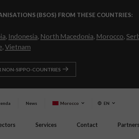
ANISATIONS (BSOS) FROM THESE COUNTRIES:
ia
,
Indonesia
,
North Macedonia
,
Morocco
,
Ser
e
,
Vietnam
R NON-SIPPO-COUNTRIES
enda
News
Morocco
EN
ectors
Services
Contact
Partner