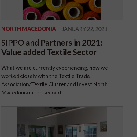
NORTH MACEDONIA
JANUARY 22, 2021
SIPPO and Partners in 2021:
Value added Textile Sector
What we are currently experiencing, how we
worked closely with the Textile Trade
Association/Textile Cluster and Invest North
Macedonia in the second...