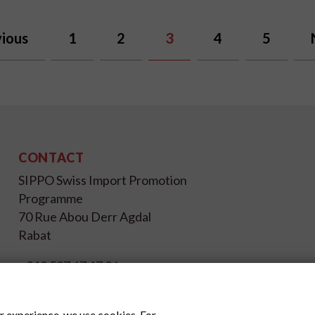
ious
1
2
3
4
5
CONTACT
SIPPO Swiss Import Promotion
Programme
70 Rue Abou Derr Agdal
Rabat
+212 537 67 17 26
info@sippo.ma
www.sippo.ma
r experience, we use cookies. For