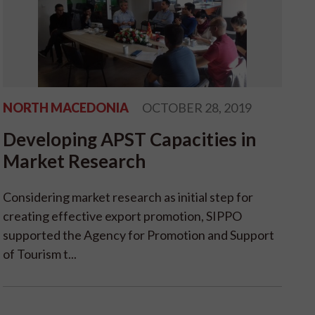
NORTH MACEDONIA
OCTOBER 28, 2019
Developing APST Capacities in
Market Research
Considering market research as initial step for
creating effective export promotion, SIPPO
supported the Agency for Promotion and Support
of Tourism t...