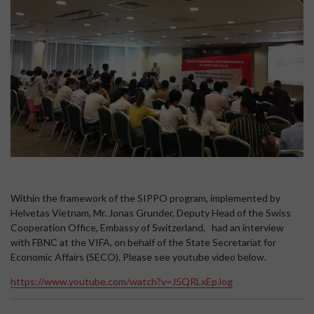
Within the framework of the SIPPO program, implemented by
Helvetas Vietnam, Mr. Jonas Grunder, Deputy Head of the Swiss
Cooperation Office, Embassy of Switzerland, had an interview
with FBNC at the VIFA, on behalf of the State Secretariat for
Economic Affairs (SECO). Please see youtube video below.
https://www.youtube.com/watch?v=J5QRLxEpJog