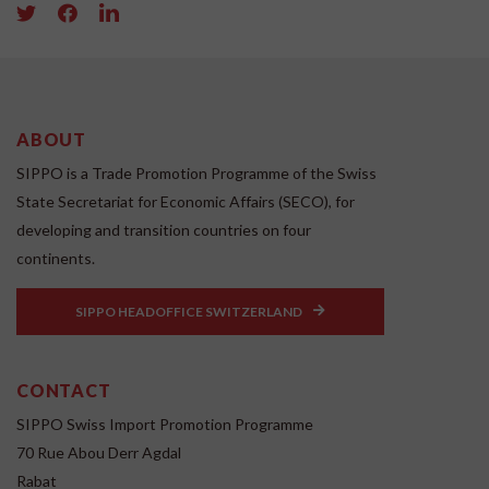
ABOUT
SIPPO is a Trade Promotion Programme of the Swiss
State Secretariat for Economic Affairs (SECO), for
developing and transition countries on four
continents.
SIPPO HEADOFFICE SWITZERLAND
CONTACT
SIPPO Swiss Import Promotion Programme
70 Rue Abou Derr Agdal
Rabat