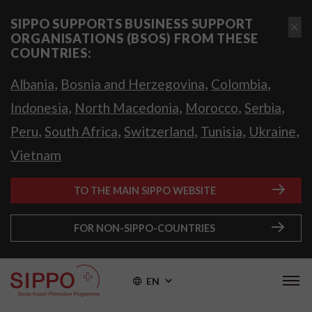
SIPPO SUPPORTS BUSINESS SUPPORT
ORGANISATIONS (BSOS) FROM THESE
COUNTRIES:
,
,
,
Albania
Bosnia and Herzegovina
Colombia
,
,
,
,
Indonesia
North Macedonia
Morocco
Serbia
,
,
,
,
,
Peru
South Africa
Switzerland
Tunisia
Ukraine
Vietnam
TO THE MAIN SIPPO WEBSITE
FOR NON-SIPPO-COUNTRIES
EN