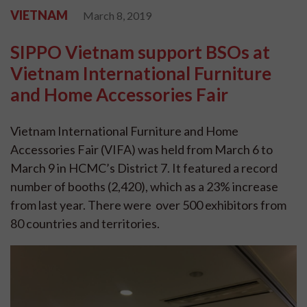
VIETNAM
March 8, 2019
SIPPO Vietnam support BSOs at
Vietnam International Furniture
and Home Accessories Fair
Vietnam International Furniture and Home
Accessories Fair (VIFA) was held from March 6 to
March 9 in HCMC’s District 7. It featured a record
number of booths (2,420), which as a 23% increase
from last year. There were over 500 exhibitors from
80 countries and territories.