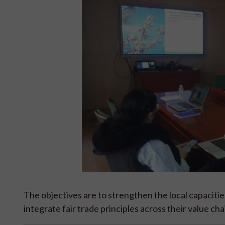
The objectives are to strengthen the local capacitie
integrate fair trade principles across their value cha