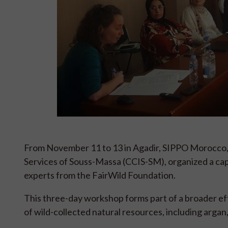
From November 11 to 13 in Agadir, SIPPO Morocco,
Services of Souss-Massa (CCIS-SM), organized a cap
experts from the FairWild Foundation.
This three-day workshop forms part of a broader ef
of wild-collected natural resources, including argan,