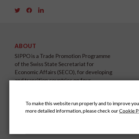
ABOUT
SIPPO is a Trade Promotion Programme
of the Swiss State Secretariat for
Economic Affairs (SECO), for developing
and transition countries on four
continents.
To make this website run properly and to improve you
SIPPO HEADOFFICE
SWITZERLAND
more detailed information, please check our
Cookie P