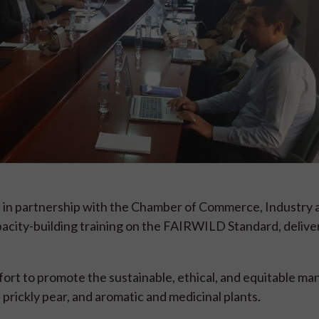
 in partnership with the Chamber of Commerce, Industry 
acity-building training on the FAIRWILD Standard, delive
fort to promote the sustainable, ethical, and equitable 
 prickly pear, and aromatic and medicinal plants.