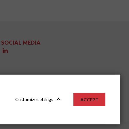
SOCIAL MEDIA
Customize settings
ACCEPT