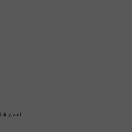
ility, and