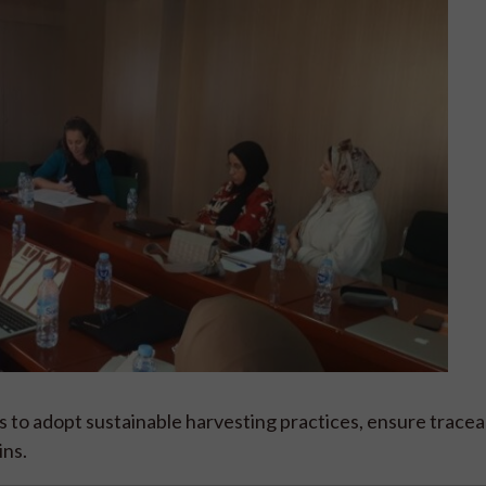
s to adopt sustainable harvesting practices, ensure traceab
ins.