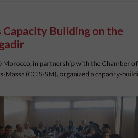
Capacity Building on the
gadir
 Morocco, in partnership with the Chamber of
s-Massa (CCIS-SM), organized a capacity-build