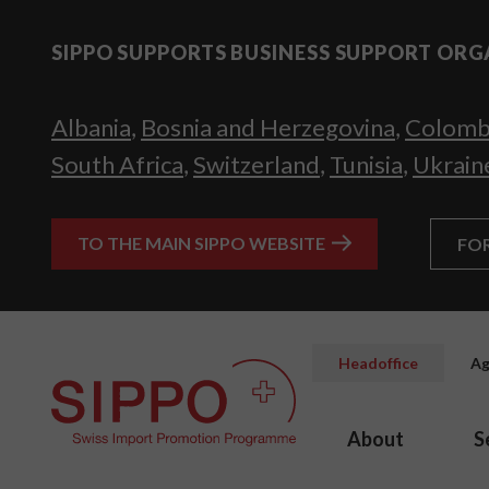
SIPPO SUPPORTS BUSINESS SUPPORT ORG
Albania
,
Bosnia and Herzegovina
,
Colomb
South Africa
,
Switzerland
,
Tunisia
,
Ukrain
TO THE MAIN SIPPO WEBSITE
FO
Headoffice
Ag
About
S