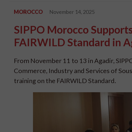
MOROCCO
November 14, 2025
SIPPO Morocco Supports 
FAIRWILD Standard in A
From November 11 to 13 in Agadir, SIPPO
Commerce, Industry and Services of Sous
training on the FAIRWILD Standard.