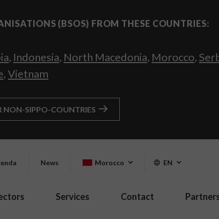
ANISATIONS (BSOS) FROM THESE COUNTRIES:
ia
,
Indonesia
,
North Macedonia
,
Morocco
,
Ser
e
,
Vietnam
R NON-SIPPO-COUNTRIES
enda
News
Morocco
EN
ectors
Services
Contact
Partner