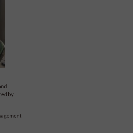
and
red by
management