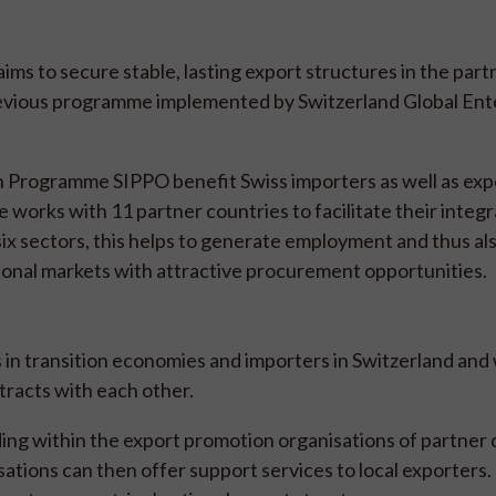
ms to secure stable, lasting export structures in the part
revious programme implemented by Switzerland Global Ent
 Programme SIPPO benefit Swiss importers as well as expo
works with 11 partner countries to facilitate their integr
six sectors, this helps to generate employment and thus al
onal markets with attractive procurement opportunities.
 in transition economies and importers in Switzerland an
tracts with each other.
ing within the export promotion organisations of partner 
tions can then offer support services to local exporters. 