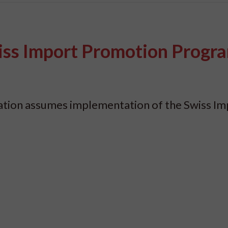
iss Import Promotion Prog
dation assumes implementation of the Swiss Im