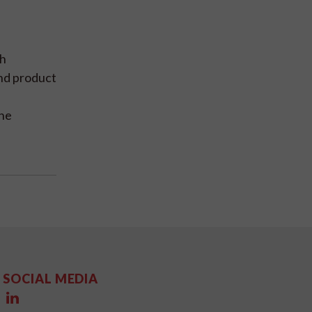
gh
and product
the
SOCIAL MEDIA