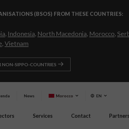
ANISATIONS (BSOS) FROM THESE COUNTRIES:
ia
,
Indonesia
,
North Macedonia
,
Morocco
,
Ser
e
,
Vietnam
R NON-SIPPO-COUNTRIES
enda
News
Morocco
EN
ectors
Services
Contact
Partner