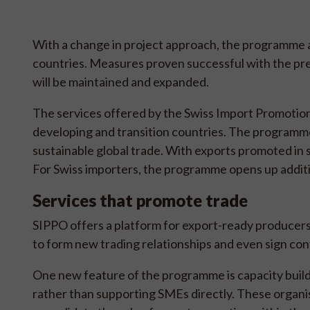
With a change in project approach, the programme ai
countries. Measures proven successful with the p
will be maintained and expanded.
The services offered by the Swiss Import Promotion
developing and transition countries. The programme 
sustainable global trade. With exports promoted in 
For Swiss importers, the programme opens up additi
Services that promote trade
SIPPO offers a platform for export-ready producers
to form new trading relationships and even sign con
One new feature of the programme is capacity build
rather than supporting SMEs directly. These organisa