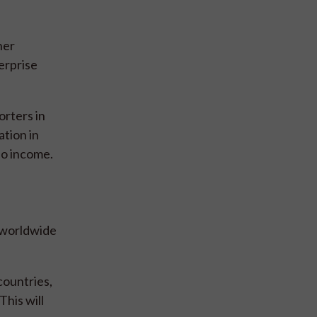
ner
erprise
rters in
ation in
so income.
d worldwide
countries,
This will