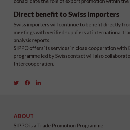
consolidate the role of export promotion within the 
Direct benefit to Swiss importers
Swiss importers will continue to benefit directly f
meetings with verified suppliers at international tr
analysis reports.
SIPPO offers its services in close cooperation with 
programme led by Swisscontact will also collabora
Intercooperation.
ABOUT
SIPPO is a Trade Promotion Programme