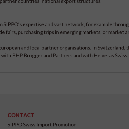
partner countries’ national export structures.
rom SIPPO’s expertise and vast network, for example throu
ade fairs, purchasing trips in emerging markets, or market 
European and local partner organisations. In Switzerland, 
te with BHP Brugger and Partners and with Helvetas Swiss
CONTACT
SIPPO Swiss Import Promotion