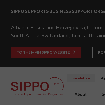
SIPPO SUPPORTS BUSINESS SUPPORT ORG
Albania
,
Bosnia and Herzegovina
,
Colomb
South Africa
,
Switzerland
,
Tunisia
,
Ukrain
TO THE MAIN SIPPO WEBSITE
FO
Headoffice
Ag
About
S