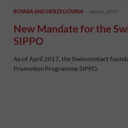
BOSNIA AND HERZEGOVINA
April 6, 2017
New Mandate for the Sw
SIPPO
As of April 2017, the Swisscontact foun
Promotion Programme SIPPO.