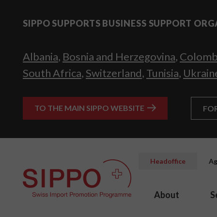
SIPPO SUPPORTS BUSINESS SUPPORT ORG
Albania
,
Bosnia and Herzegovina
,
Colomb
South Africa
,
Switzerland
,
Tunisia
,
Ukrain
TO THE MAIN SIPPO WEBSITE
FO
Headoffice
Ag
About
S