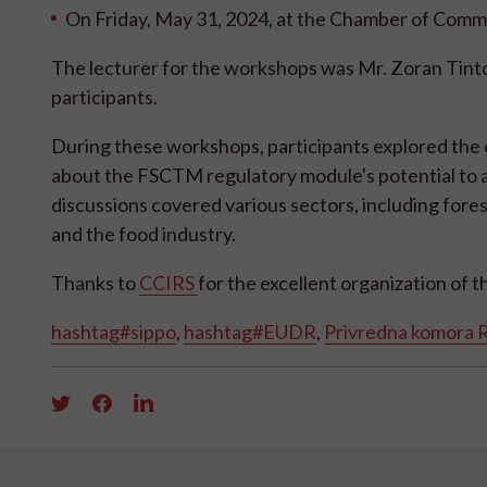
On Friday, May 31, 2024, at the Chamber of Commer
The lecturer for the workshops was Mr. Zoran Tint
participants.
During these workshops, participants explored the
about the FSCTM regulatory module's potential to 
discussions covered various sectors, including fores
and the food industry.
Thanks to
CCIRS
for the excellent organization of 
hashtag#sippo
,
hashtag#EUDR
,
Privredna komora R