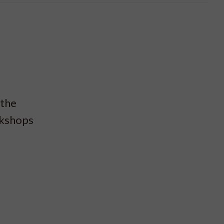
 the
rkshops