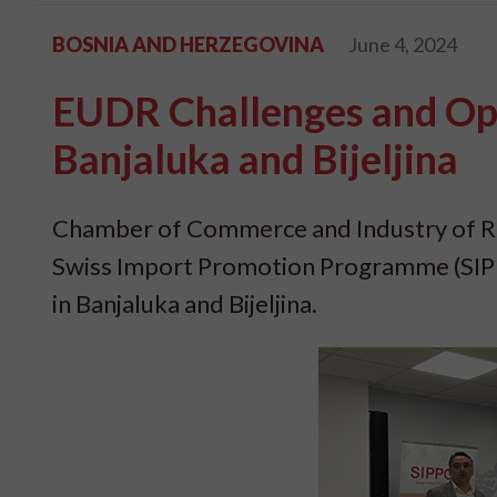
BOSNIA AND HERZEGOVINA
June 4, 2024
EUDR Challenges and Opp
Banjaluka and Bijeljina
Chamber of Commerce and Industry of Rep
Swiss Import Promotion Programme (SIPP
in Banjaluka and Bijeljina.