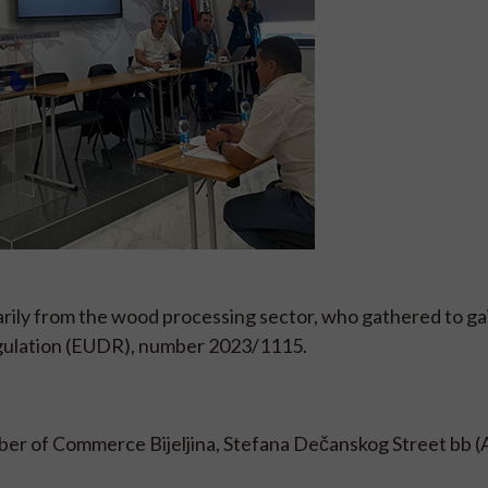
ily from the wood processing sector, who gathered to ga
egulation (EUDR), number 2023/1115.
ber of Commerce Bijeljina, Stefana Dečanskog Street bb (