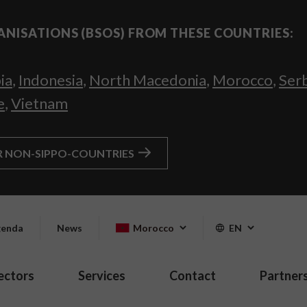
ANISATIONS (BSOS) FROM THESE COUNTRIES:
ia
,
Indonesia
,
North Macedonia
,
Morocco
,
Ser
e
,
Vietnam
R NON-SIPPO-COUNTRIES
enda
News
Morocco
EN
ectors
Services
Contact
Partner