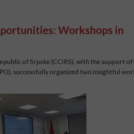
ortunities: Workshops in
ublic of Srpske (CCIRS), with the support of
O), successfully organized two insightful wo