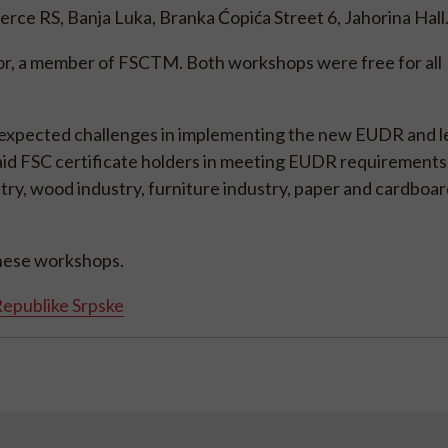
ce RS, Banja Luka, Branka Ćopića Street 6, Jahorina Hall
or, a member of FSCTM. Both workshops were free for all
 expected challenges in implementing the new EUDR and 
aid FSC certificate holders in meeting EUDR requirements
try, wood industry, furniture industry, paper and cardboar
these workshops.
epublike Srpske