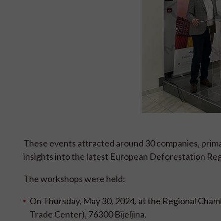
These events attracted around 30 companies, primar
insights into the latest European Deforestation R
The workshops were held:
On Thursday, May 30, 2024, at the Regional Cham
Trade Center), 76300 Bijeljina.