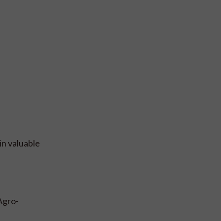
in valuable
Agro-