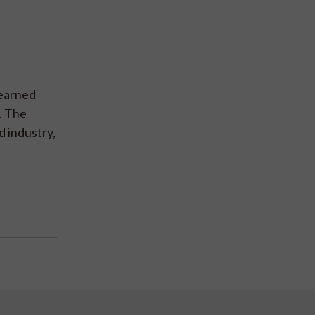
.
learned
. The
d industry,