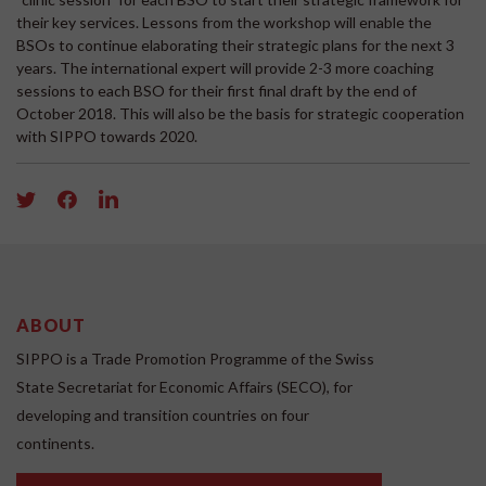
their key services. Lessons from the workshop will enable the
BSOs to continue elaborating their strategic plans for the next 3
years. The international expert will provide 2-3 more coaching
sessions to each BSO for their first final draft by the end of
October 2018. This will also be the basis for strategic cooperation
with SIPPO towards 2020.
ABOUT
SIPPO is a Trade Promotion Programme of the Swiss
State Secretariat for Economic Affairs (SECO), for
developing and transition countries on four
continents.