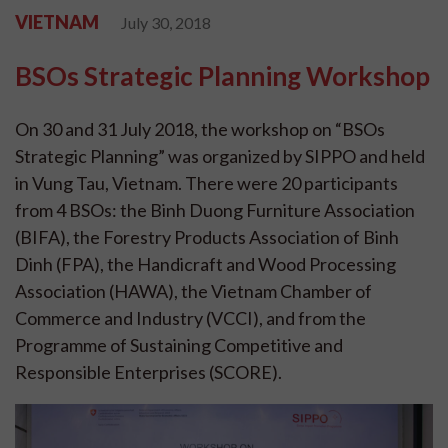
VIETNAM
July 30, 2018
BSOs Strategic Planning Workshop
On 30 and 31 July 2018, the workshop on “BSOs
Strategic Planning” was organized by SIPPO and held
in Vung Tau, Vietnam. There were 20 participants
from 4 BSOs: the Binh Duong Furniture Association
(BIFA), the Forestry Products Association of Binh
Dinh (FPA), the Handicraft and Wood Processing
Association (HAWA), the Vietnam Chamber of
Commerce and Industry (VCCI), and from the
Programme of Sustaining Competitive and
Responsible Enterprises (SCORE).