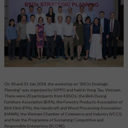
On 30 and 31 July 2018, the workshop on “BSOs Strategic
Planning” was organized by SIPPO and held in Vung Tau, Vietnam.
There were 20 participants from 4 BSOs: the Binh Duong
Furniture Association (BIFA), the Forestry Products Association of
Binh Dinh (FPA), the Handicraft and Wood Processing Association
(HAWA), the Vietnam Chamber of Commerce and Industry (VCCI),
and from the Programme of Sustaining Competitive and
Responsible Enterprises (SCORE).