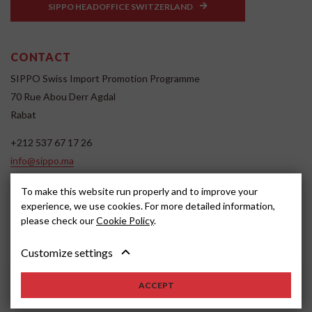
SIPPO HEADOFFICE SWITZERLAND
CONTACT
SIPPO Swiss Import Promotion Programme
70 Rue Abou Derr Agdal
Rabat
+212 537 67 17 26
info@sippo.ma
www.sippo.ma
To make this website run properly and to improve your
SOCIAL MEDIA
experience, we use cookies. For more detailed information,
please check our
Cookie Policy
.
Customize settings
ACCEPT
2022, SIPPO
Disclaimer
Cookie settings