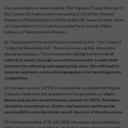
Key presentations were made by PhD. Nguyen Thang, Director of
the Centre for Analysis and Forecasting (CAF) of the Vietnam
Academy of Social Sciences (VASS) and by Mr. Jonas Grunder, Head
of Cooperation of the State Secretariat for Economic Affairs,
Embassy of Switzerland in Vietnam.
Dr Thang opened the workshop by presenting the “ hot” issue of
“Industrial Revolution 4.0”. There was a very active discussion
among participants. The presentation highlighted the
role of
collective action through associations in order to help their
members in collecting and applying big-data; this will lead to
smarter and more successful management for becoming more
competitive
.
At the main session, SIPPO’s international consultant Mr. Miguel
Camacho facilitated the acquisition of fundamentals on
client-
based and service-based business models for BSOs. Members
should be considered as clients; real business and financial
sustainability considerations are at the core of the discussion
.
On the next morning of 31 July 2018, the expert also organized a
“clinic session” for each BSO to start their strategic framework for