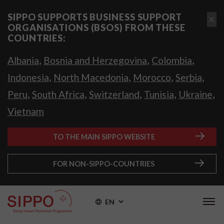
SIPPO SUPPORTS BUSINESS SUPPORT
ORGANISATIONS (BSOS) FROM THESE
COUNTRIES:
,
,
,
Albania
Bosnia and Herzegovina
Colombia
,
,
,
,
Indonesia
North Macedonia
Morocco
Serbia
,
,
,
,
,
Peru
South Africa
Switzerland
Tunisia
Ukraine
Vietnam
TO THE MAIN SIPPO WEBSITE
FOR NON-SIPPO-COUNTRIES
EN