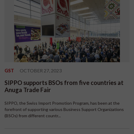
GST
OCTOBER 27, 2023
SIPPO supports BSOs from five countries at
Anuga Trade Fair
SIPPO, the Swiss Import Promotion Program, has been at the
forefront of supporting various Business Support Organizations
(BSOs) from different countr...