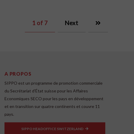
1
of 7
Next
A PROPOS
SIPPO est un programme de promotion commerciale
du Secrétariat d'État suisse pour les Affaires
Economiques SECO pour les pays en développement
et en transition sur quatre continents et couvre 11
pays.
SIPPO HEADOFFICE SWITZERLAND