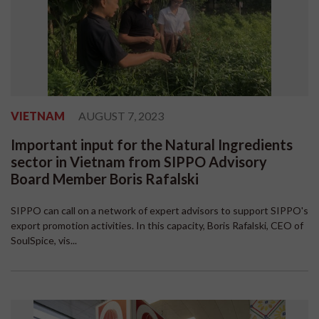
VIETNAM
AUGUST 7, 2023
Important input for the Natural Ingredients
sector in Vietnam from SIPPO Advisory
Board Member Boris Rafalski
SIPPO can call on a network of expert advisors to support SIPPO's
export promotion activities. In this capacity, Boris Rafalski, CEO of
SoulSpice, vis...