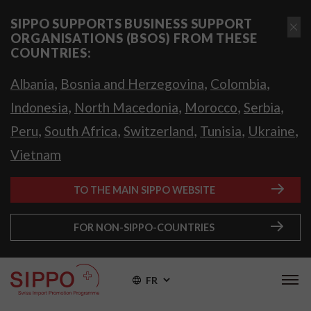
SIPPO SUPPORTS BUSINESS SUPPORT
ORGANISATIONS (BSOS) FROM THESE
COUNTRIES:
,
,
,
Albania
Bosnia and Herzegovina
Colombia
,
,
,
,
Indonesia
North Macedonia
Morocco
Serbia
,
,
,
,
,
Peru
South Africa
Switzerland
Tunisia
Ukraine
Vietnam
TO THE MAIN SIPPO WEBSITE
FOR NON-SIPPO-COUNTRIES
FR