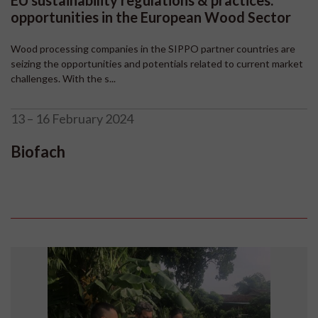
EU sustainability regulations & practices:
opportunities in the European Wood Sector
Wood processing companies in the SIPPO partner countries are
seizing the opportunities and potentials related to current market
challenges. With the s...
13 – 16 February 2024
Biofach