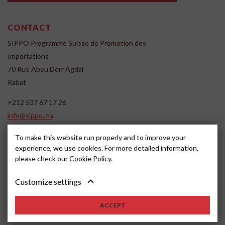
CONTACT
SIPPO Programme Suisse de Promotion des
Importations
70 Rue Abou Derr Agdal
Rabat
+212 537 67 17 26
info@sippo.ma
www.sippo.ma
To make this website run properly and to improve your
SOCIAL MEDIA
experience, we use cookies. For more detailed information,
please check our
Cookie Policy
.
Customize settings
ACCEPT
2022, SIPPO
Avertissement
Cookie settings