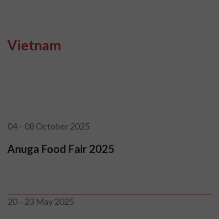
Vietnam
04 – 08 October 2025
Anuga Food Fair 2025
20 – 23 May 2025