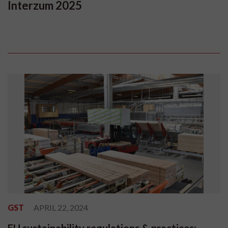
Interzum 2025
GST
APRIL 22, 2024