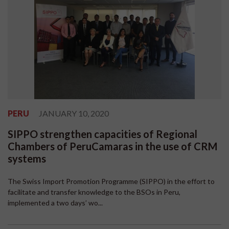
PERU
JANUARY 10, 2020
SIPPO strengthen capacities of Regional
Chambers of PeruCamaras in the use of CRM
systems
The Swiss Import Promotion Programme (SIPPO) in the effort to
facilitate and transfer knowledge to the BSOs in Peru,
implemented a two days’ wo...