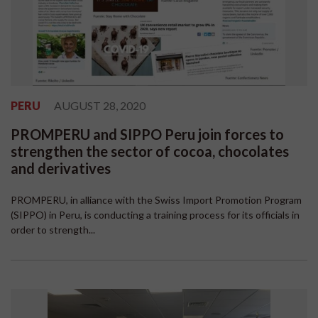
PERU
AUGUST 28, 2020
PROMPERU and SIPPO Peru join forces to
strengthen the sector of cocoa, chocolates
and derivatives
PROMPERU, in alliance with the Swiss Import Promotion Program
(SIPPO) in Peru, is conducting a training process for its officials in
order to strength...