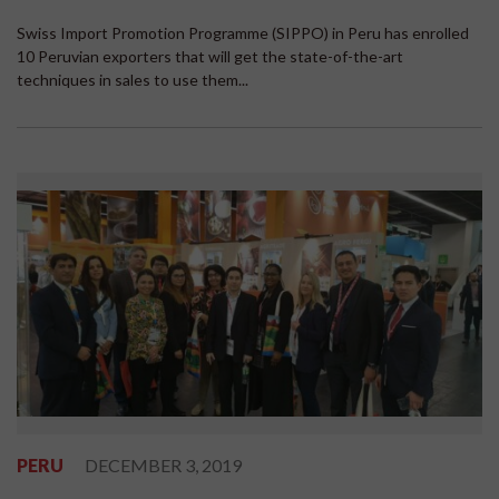
Swiss Import Promotion Programme (SIPPO) in Peru has enrolled
10 Peruvian exporters that will get the state-of-the-art
techniques in sales to use them...
PERU
DECEMBER 3, 2019