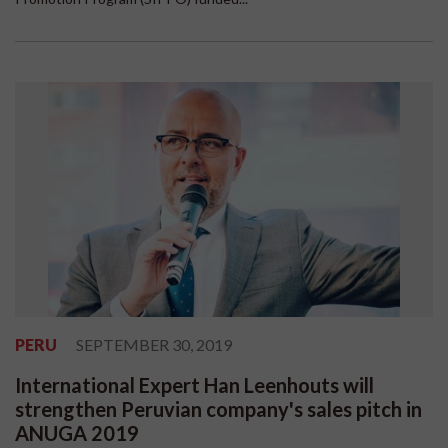
PERU
SEPTEMBER 30, 2019
International Expert Han Leenhouts will
strengthen Peruvian company's sales pitch in
ANUGA 2019