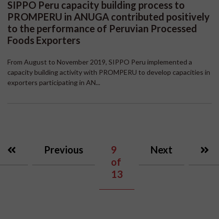
SIPPO Peru capacity building process to
PROMPERU in ANUGA contributed positively
to the performance of Peruvian Processed
Foods Exporters
From August to November 2019, SIPPO Peru implemented a
capacity building activity with PROMPERU to develop capacities in
exporters participating in AN...
Previous
9
Next
of
13