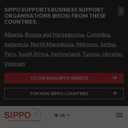
SIPPO SUPPORTS BUSINESS SUPPORT
ORGANISATIONS (BSOS) FROM THESE
COUNTRIES:
,
,
,
Albania
Bosnia and Herzegovina
Colombia
,
,
,
,
Indonesia
North Macedonia
Morocco
Serbia
,
,
,
,
,
Peru
South Africa
Switzerland
Tunisia
Ukraine
Vietnam
TO THE MAIN SIPPO WEBSITE
FOR NON-SIPPO-COUNTRIES
FR