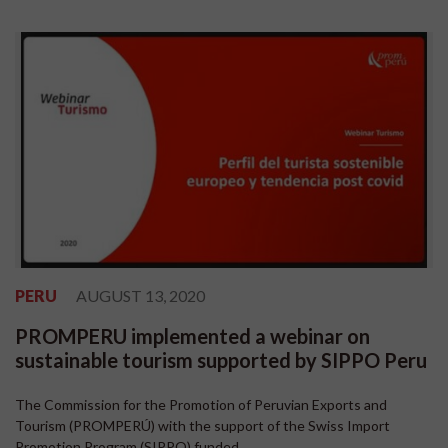
PERU
AUGUST 13, 2020
PROMPERU implemented a webinar on
sustainable tourism supported by SIPPO Peru
The Commission for the Promotion of Peruvian Exports and
Tourism (PROMPERÚ) with the support of the Swiss Import
Promotion Program (SIPPO) funded...