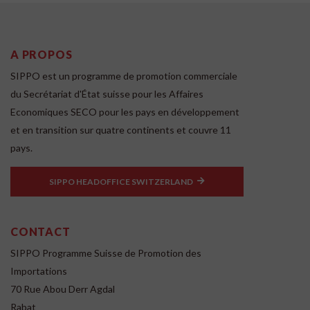
A PROPOS
SIPPO est un programme de promotion commerciale
du Secrétariat d'État suisse pour les Affaires
Economiques SECO pour les pays en développement
et en transition sur quatre continents et couvre 11
pays.
SIPPO HEADOFFICE SWITZERLAND
CONTACT
SIPPO Programme Suisse de Promotion des
Importations
70 Rue Abou Derr Agdal
Rabat