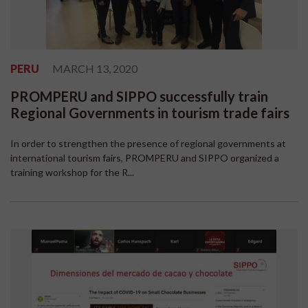
PERU
MARCH 13, 2020
PROMPERU and SIPPO successfully train
Regional Governments in tourism trade fairs
In order to strengthen the presence of regional governments at
international tourism fairs, PROMPERU and SIPPO organized a
training workshop for the R...