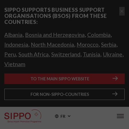
SIPPO SUPPORTS BUSINESS SUPPORT
ORGANISATIONS (BSOS) FROM THESE
COUNTRIES:
,
,
,
Albania
Bosnia and Herzegovina
Colombia
,
,
,
,
Indonesia
North Macedonia
Morocco
Serbia
,
,
,
,
,
Peru
South Africa
Switzerland
Tunisia
Ukraine
Vietnam
TO THE MAIN SIPPO WEBSITE
FOR NON-SIPPO-COUNTRIES
FR