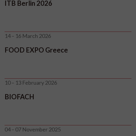
ITB Berlin 2026
14 – 16 March 2026
FOOD EXPO Greece
10 – 13 February 2026
BIOFACH
04 – 07 November 2025