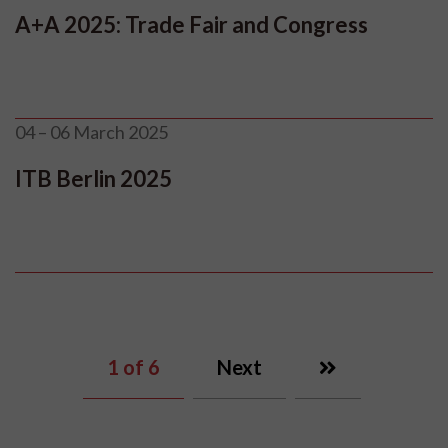
A+A 2025: Trade Fair and Congress
04 – 06 March 2025
ITB Berlin 2025
1
of 6
Next