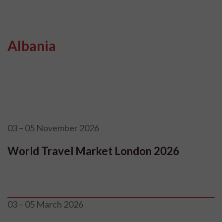
Albania
03 – 05 November 2026
World Travel Market London 2026
03 – 05 March 2026