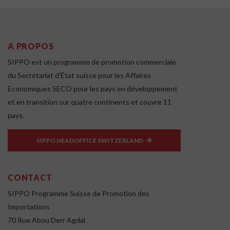
A PROPOS
SIPPO est un programme de promotion commerciale
du Secrétariat d'État suisse pour les Affaires
Economiques SECO pour les pays en développement
et en transition sur quatre continents et couvre 11
pays.
SIPPO HEADOFFICE SWITZERLAND
CONTACT
SIPPO Programme Suisse de Promotion des
Importations
70 Rue Abou Derr Agdal