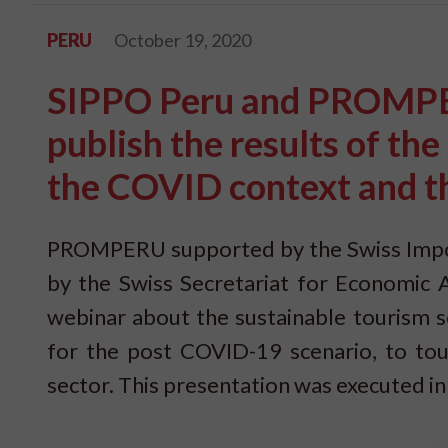
PERU
October 19, 2020
SIPPO Peru and PROMPER
publish the results of th
the COVID context and t
PROMPERU supported by the Swiss Impo
by the Swiss Secretariat for Economic A
webinar about the sustainable tourism s
for the post COVID-19 scenario, to tou
sector. This presentation was executed i