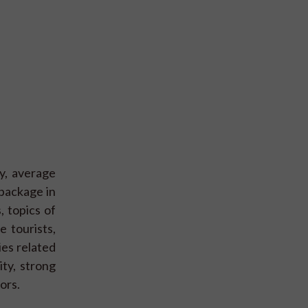
dy, average
 package in
, topics of
e tourists,
ies related
ity, strong
ors.