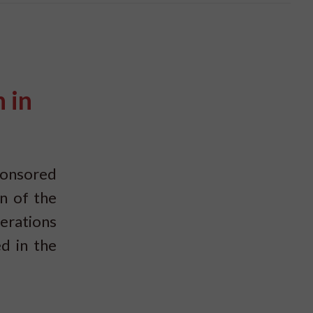
 in
ponsored
n of the
erations
d in the