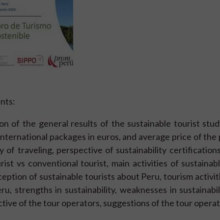
nts:
n of the general results of the sustainable tourist stu
 international packages in euros, and average price of the
of traveling, perspective of sustainability certifications
rist vs conventional tourist, main activities of sustainabl
eption of sustainable tourists about Peru, tourism activit
u, strengths in sustainability, weaknesses in sustainabil
ctive of the tour operators, suggestions of the tour operat