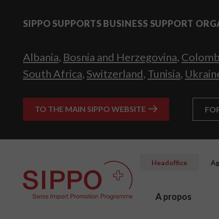
SIPPO SUPPORTS BUSINESS SUPPORT ORG
Albania
,
Bosnia and Herzegovina
,
Colomb
South Africa
,
Switzerland
,
Tunisia
,
Ukrain
TO THE MAIN SIPPO WEBSITE
FO
Headoffice
Ag
A propos