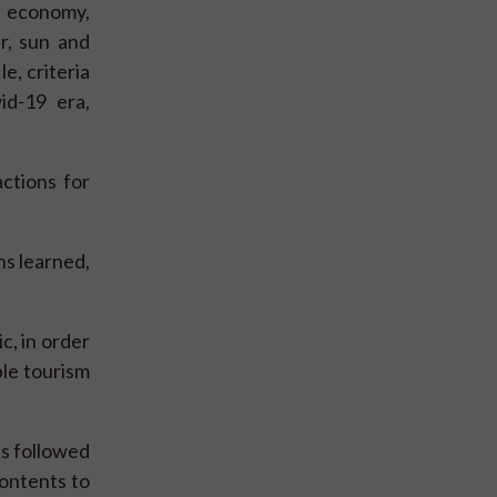
 economy,
er, sun and
e, criteria
id-19 era,
actions for
ns learned,
c, in order
ble tourism
as followed
contents to