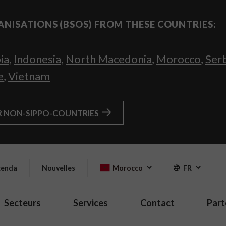
ANISATIONS (BSOS) FROM THESE COUNTRIES:
ia
,
Indonesia
,
North Macedonia
,
Morocco
,
Ser
e
,
Vietnam
R NON-SIPPO-COUNTRIES
enda
Nouvelles
Morocco
FR
Secteurs
Services
Contact
Part