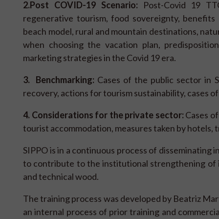
2.
Post COVID-19 Scenario:
Post-Covid 19 TTOO
regenerative tourism, food sovereignty, benefits o
beach model, rural and mountain destinations, nature
when choosing the vacation plan, predisposition
marketing strategies in the Covid 19 era.
3. Benchmarking:
Cases of the public sector in S
recovery, actions for tourism sustainability, cases of
4. Considerations for the private sector:
Cases of 
tourist accommodation, measures taken by hotels, tr
SIPPO is in a continuous process of disseminating 
to contribute to the institutional strengthening of
and technical wood.
The training process was developed by Beatriz Mart
an internal process of prior training and commercia