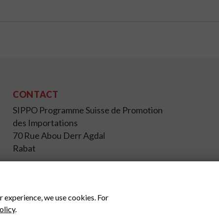
CONTACT
SIPPO Programme Suisse de Promotion
des Importations
70 Rue Abou Derr Agdal
Rabat
+212 537 67 17 26
info@sippo.ma
www.sippo.ma
r experience, we use cookies. For
olicy
.