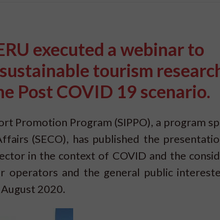
U executed a webinar to
e sustainable tourism research
he Post COVID 19 scenario.
rt Promotion Program (SIPPO), a program s
ffairs (SECO), has published the presentatio
ector in the context of COVID and the consid
r operators and the general public intereste
n August 2020.