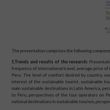
The presentation comprises the following compone
1.
Trends and results of the research:
Presentatio
frequency of international travel, average price of
Peru. The level of comfort desired by country, way 
interest of the sustainable tourist, sustainable tou
main sustainable destinations in Latin America, perc
to Peru, perspectives of the tour operators on Per
national destinations in sustainable tourism, perspe