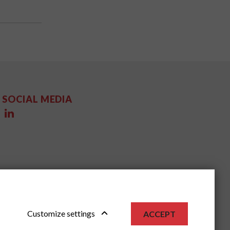
SOCIAL MEDIA
Customize settings
ACCEPT