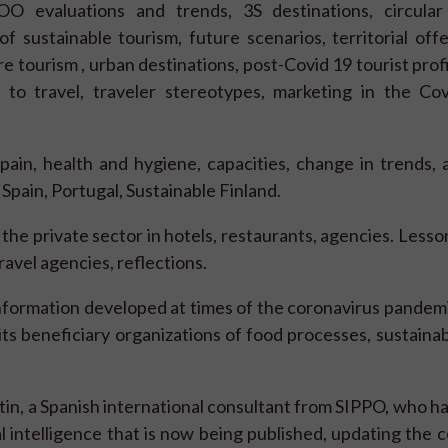
 evaluations and trends, 3S destinations, circular
f sustainable tourism, future scenarios, territorial off
 tourism , urban destinations, post-Covid 19 tourist profil
 to travel, traveler stereotypes, marketing in the Cov
pain, health and hygiene, capacities, change in trends, 
 Spain, Portugal, Sustainable Finland.
the private sector in hotels, restaurants, agencies. Lesso
avel agencies, reflections.
information developed at times of the coronavirus pandemi
 its beneficiary organizations of food processes, sustaina
in, a Spanish international consultant from SIPPO, who h
l intelligence that is now being published, updating the 