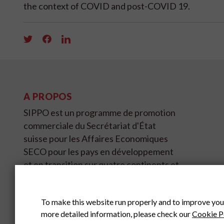
the context of COVID and post-COVID 19.
A PROPOS
SIPPO est un programme de promotion
commerciale du Secrétariat d'État
suisse pour les Affaires Economiques
SECO pour les pays en développement
et en transition sur quatre continents et
couvre 11 pays.
To make this website run properly and to improve you
SIPPO HEADOFFICE
SWITZERLAND
more detailed information, please check our
Cookie P