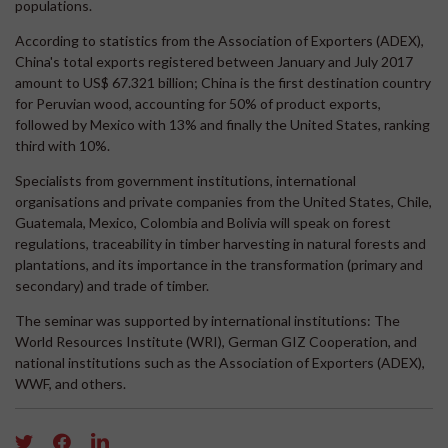
populations.
According to statistics from the Association of Exporters (ADEX),
China's total exports registered between January and July 2017
amount to US$ 67.321 billion; China is the first destination country
for Peruvian wood, accounting for 50% of product exports,
followed by Mexico with 13% and finally the United States, ranking
third with 10%.
Specialists from government institutions, international
organisations and private companies from the United States, Chile,
Guatemala, Mexico, Colombia and Bolivia will speak on forest
regulations, traceability in timber harvesting in natural forests and
plantations, and its importance in the transformation (primary and
secondary) and trade of timber.
The seminar was supported by international institutions: The
World Resources Institute (WRI), German GIZ Cooperation, and
national institutions such as the Association of Exporters (ADEX),
WWF, and others.