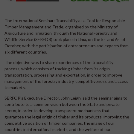
The International Seminar: Traceability as a Tool for Responsible
Timber Management and Trade, organised by the Ministry of
Agriculture and Irrigation, through the National Forestry and
th
th
Wildlife Service (SERFOR) took place in Lima, on the 5
and 6
of
October, with the participation of entrepreneurs and experts from
six different countries.
The objective was to share experiences of the traceability
process, which consists of tracking timber from its origin,
transportation, processing and exportation, in order to improve
management of the forestry industry, competitiveness and access
to markets.
SERFOR's Executive Director, John Leigh, said the seminar aims to
contribute to a common vision between the State and private
sector, in order to develop transparent mechanisms that
guarantee the legal origin of timber and its products, improving the
competitive position of timber companies, the image of our
countries in international markets, and the welfare of our