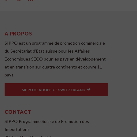
A PROPOS
SIPPO est un programme de promotion commerciale
du Secrétariat d'État suisse pour les Affaires
Economiques SECO pour les pays en développement
et en transition sur quatre continents et couvre 11
pays.
SIPPO HEADOFFICE SWITZERLAND
CONTACT
SIPPO Programme Suisse de Promotion des
Importations