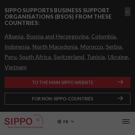
SIPPO SUPPORTS BUSINESS SUPPORT
ORGANISATIONS (BSOS) FROM THESE
COUNTRIES:
,
,
,
Albania
Bosnia and Herzegovina
Colombia
,
,
,
,
Indonesia
North Macedonia
Morocco
Serbia
,
,
,
,
,
Peru
South Africa
Switzerland
Tunisia
Ukraine
Vietnam
TO THE MAIN SIPPO WEBSITE
FOR NON-SIPPO-COUNTRIES
FR