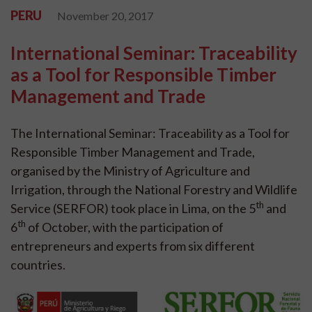
PERU
November 20, 2017
International Seminar: Traceability
as a Tool for Responsible Timber
Management and Trade
The International Seminar: Traceability as a Tool for
Responsible Timber Management and Trade,
organised by the Ministry of Agriculture and
Irrigation, through the National Forestry and Wildlife
th
Service (SERFOR) took place in Lima, on the 5
and
th
6
of October, with the participation of
entrepreneurs and experts from six different
countries.