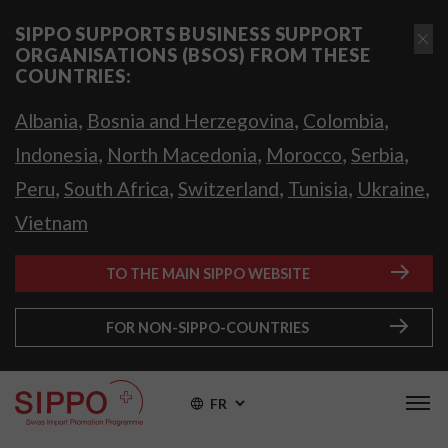
SIPPO SUPPORTS BUSINESS SUPPORT
ORGANISATIONS (BSOS) FROM THESE
COUNTRIES:
,
,
,
Albania
Bosnia and Herzegovina
Colombia
,
,
,
,
Indonesia
North Macedonia
Morocco
Serbia
,
,
,
,
,
Peru
South Africa
Switzerland
Tunisia
Ukraine
Vietnam
TO THE MAIN SIPPO WEBSITE
FOR NON-SIPPO-COUNTRIES
FR