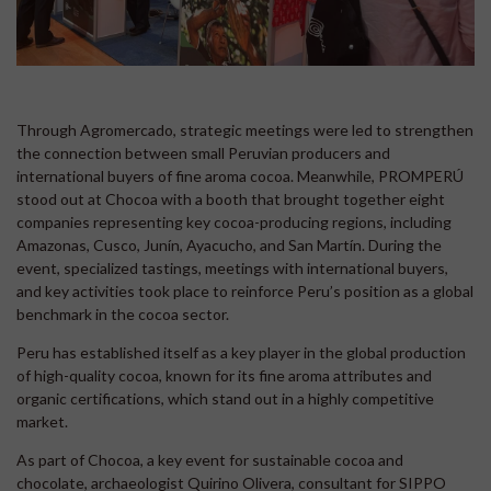
Through Agromercado, strategic meetings were led to strengthen
the connection between small Peruvian producers and
international buyers of fine aroma cocoa. Meanwhile, PROMPERÚ
stood out at Chocoa with a booth that brought together eight
companies representing key cocoa-producing regions, including
Amazonas, Cusco, Junín, Ayacucho, and San Martín. During the
event, specialized tastings, meetings with international buyers,
and key activities took place to reinforce Peru’s position as a global
benchmark in the cocoa sector.
Peru has established itself as a key player in the global production
of high-quality cocoa, known for its fine aroma attributes and
organic certifications, which stand out in a highly competitive
market.
As part of Chocoa, a key event for sustainable cocoa and
chocolate, archaeologist Quirino Olivera, consultant for SIPPO