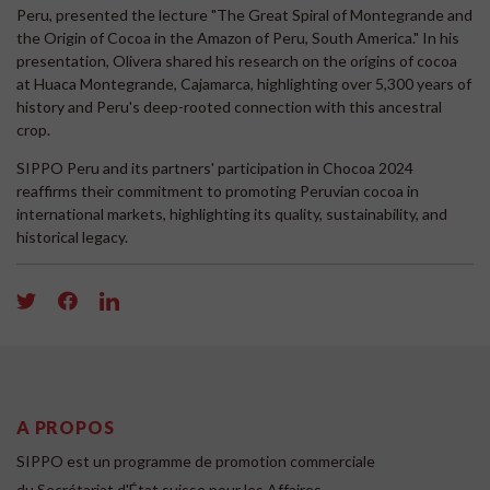
Peru, presented the lecture "The Great Spiral of Montegrande and
the Origin of Cocoa in the Amazon of Peru, South America." In his
presentation, Olivera shared his research on the origins of cocoa
at Huaca Montegrande, Cajamarca, highlighting over 5,300 years of
history and Peru's deep-rooted connection with this ancestral
crop.
SIPPO Peru and its partners' participation in Chocoa 2024
reaffirms their commitment to promoting Peruvian cocoa in
international markets, highlighting its quality, sustainability, and
historical legacy.
A PROPOS
SIPPO est un programme de promotion commerciale
du Secrétariat d'État suisse pour les Affaires