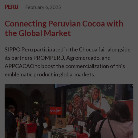
PERU
February 6, 2025
Connecting Peruvian Cocoa with
the Global Market
SIPPO Peru participated in the Chocoa fair alongside
its partners PROMPERÚ, Agromercado, and
APPCACAO to boost the commercialization of this
emblematic product in global markets.