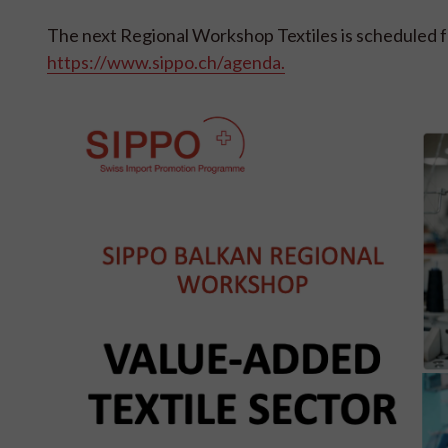
The next Regional Workshop Textiles is scheduled f
https://www.sippo.ch/agenda.