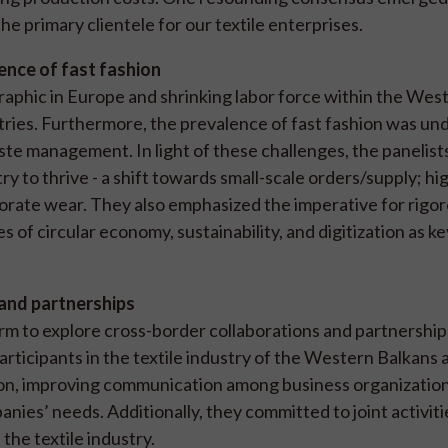
e primary clientele for our textile enterprises.
nce of fast fashion
aphic in Europe and shrinking labor force within the Wes
ustries. Furthermore, the prevalence of fast fashion was un
ste management. In light of these challenges, the panelist
ry to thrive - a shift towards small-scale orders/supply; hi
porate wear. They also emphasized the imperative for rigo
 of circular economy, sustainability, and digitization as ke
 and partnerships
m to explore cross-border collaborations and partnership
rticipants in the textile industry of the Western Balkans 
on, improving communication among business organization
nies’ needs. Additionally, they committed to joint activit
the textile industry.