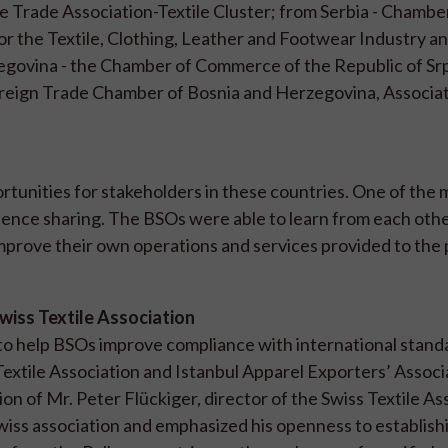
 Trade Association-Textile Cluster; from Serbia - Chambe
or the Textile, Clothing, Leather and Footwear Industry a
govina - the Chamber of Commerce of the Republic of Sr
Foreign Trade Chamber of Bosnia and Herzegovina, Associat
unities for stakeholders in these countries. One of the 
nce sharing. The BSOs were able to learn from each oth
improve their own operations and services provided to the 
Swiss Textile Association
 to help BSOs improve compliance with international stan
xtile Association and Istanbul Apparel Exporters’ Associ
on of Mr. Peter Flückiger, director of the Swiss Textile As
wiss association and emphasized his openness to establish