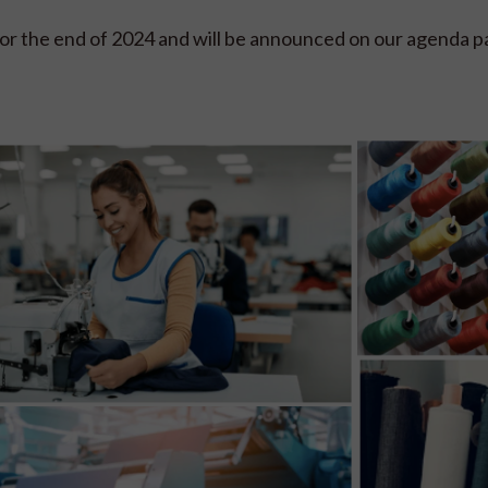
or the end of 2024 and will be announced on our agenda p