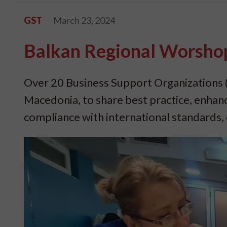
GST
March 23, 2024
Balkan Regional Worshop
Over 20 Business Support Organizations 
Macedonia, to share best practice, enhan
compliance with international standards, c