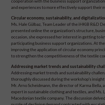
cooperation with the business support organization
and experiences to more effectively support their
Circular economy, sustainability, and digitalizatio
Ms. Hale Gülbaz, Team Leader of the iHKiB R&D Depa
presented online the organization's structure, busin
occasion, she expressed her interest in getting to k
participating business support organizations. At the
improving the application of circular economy principl
to strengthen the competitiveness of the textile c
Addressing market trends and sustainability cha
Addressing market trends and sustainability challeng
thoroughly discussed during the workshop's insightf
Mr. Arno Scheidmann, the director of Karma Bella,
expert in sustainable clothing and textiles, and Ms.
Macedonian textile company. The discussion delved i
puzzle of declining demand contrasted with escala