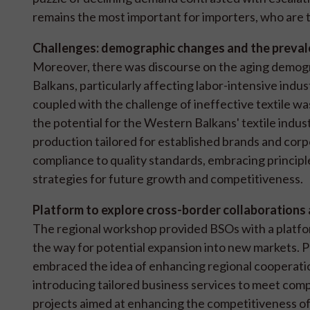
remains the most important for importers, who are th
Challenges: demographic changes and the prevale
Moreover, there was discourse on the aging demogr
Balkans, particularly affecting labor-intensive ind
coupled with the challenge of ineffective textile wa
the potential for the Western Balkans' textile indust
production tailored for established brands and cor
compliance to quality standards, embracing principles
strategies for future growth and competitiveness.
Platform to explore cross-border collaborations
The regional workshop provided BSOs with a platfor
the way for potential expansion into new markets. Pa
embraced the idea of enhancing regional cooperati
introducing tailored business services to meet compa
projects aimed at enhancing the competitiveness of 