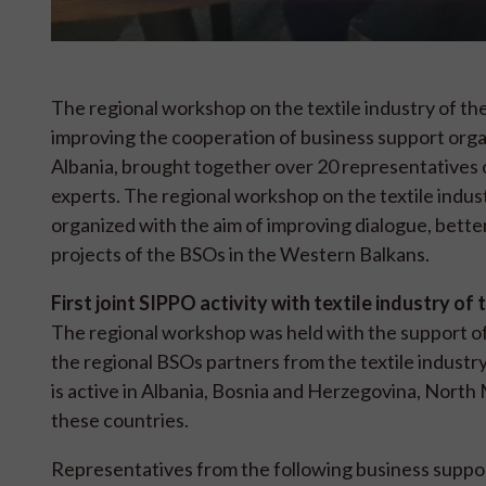
The regional workshop on the textile industry of the
improving the cooperation of business support org
Albania, brought together over 20 representatives o
experts. The regional workshop on the textile indus
organized with the aim of improving dialogue, bette
projects of the BSOs in the Western Balkans.
First joint SIPPO activity with textile industry o
The regional workshop was held with the support o
the regional BSOs partners from the textile industry 
is active in Albania, Bosnia and Herzegovina, North 
these countries.
Representatives from the following business suppo