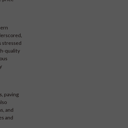
tern
derscored,
s stressed
gh-quality
rous
y
s, paving
also
s, and
ies and