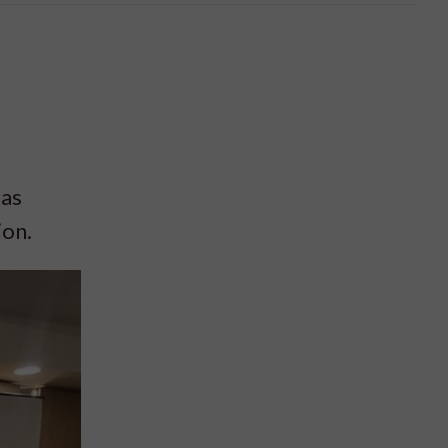
 as
ion.