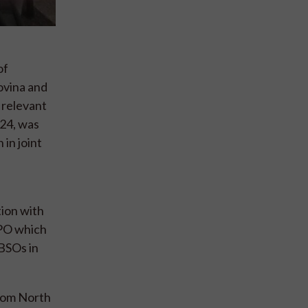
of
ovina and
 relevant
024, was
in joint
ion with
IPPO which
 BSOs in
from North