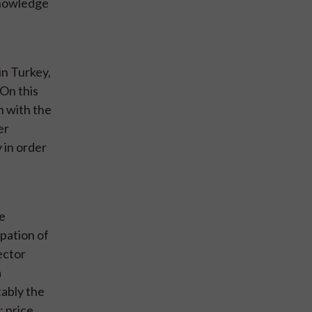
knowledge
in Turkey,
 On this
n with the
er
y in order
re
pation of
ector
a
tably the
 price