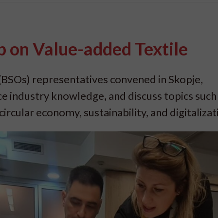
 on Value-added Textile
(BSOs) representatives convened in Skopje,
ce industry knowledge, and discuss topics such
ircular economy, sustainability, and digitalizat