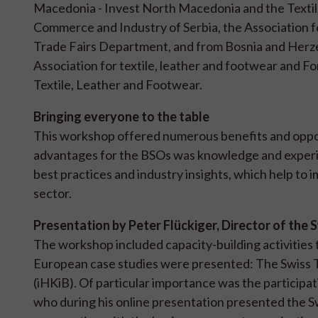
Macedonia - Invest North Macedonia and the Textile
Commerce and Industry of Serbia, the Association f
Trade Fairs Department, and from Bosnia and Herze
Association for textile, leather and footwear and 
Textile, Leather and Footwear.
Bringing everyone to the table
This workshop offered numerous benefits and opport
advantages for the BSOs was knowledge and experie
best practices and industry insights, which help to 
sector.
Presentation by Peter Flückiger, Director of the 
The workshop included capacity-building activities
European case studies were presented: The Swiss Te
(iHKiB). Of particular importance was the participati
who during his online presentation presented the S