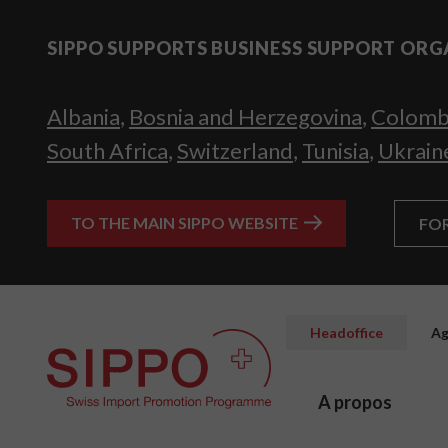
SIPPO SUPPORTS BUSINESS SUPPORT ORG
Albania
,
Bosnia and Herzegovina
,
Colomb
South Africa
,
Switzerland
,
Tunisia
,
Ukrain
TO THE MAIN SIPPO WEBSITE
FO
Headoffice
Ag
A propos