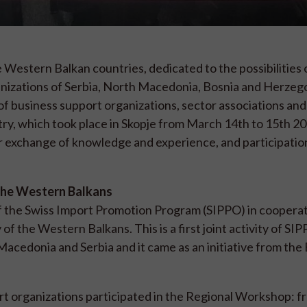
 Western Balkan countries, dedicated to the possibilities 
anizations of Serbia, North Macedonia, Bosnia and Herzeg
f business support organizations, sector associations and
try, which took place in Skopje from March 14th to 15th 2
r exchange of knowledge and experience, and participation 
f the Western Balkans
f the Swiss Import Promotion Program (SIPPO) in cooperat
of the Western Balkans. This is a first joint activity of S
Macedonia and Serbia and it came as an initiative from the
rt organizations participated in the Regional Workshop: 