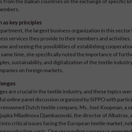
s from the Balkan countries on the exchange of specific 
 members.
n as key principles
rtment, the largest business organization in this sector 
ess services they provide to their members and activities.
now and seeing the possibilities of establishing cooperatio
 same time, she specifically noted the importance of furth
es, sustainability, and digitalization of the textile industr
ompanies on foreign markets.
llenges
es are crucial in the textile industry, and these topics we
ul online panel discussion organized by SIPPO with partici
 a renowned Dutch textile company, Ms. José Koopman, a s
 Ljupka Miladinova Djambazovski, the director of Albatros, 
nto critical issues facing the European textile market, no
ting production costs. One resounding consensus emerged: