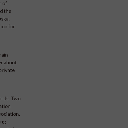
r of
nd the
pska,
ion for
main
er about
private
dards. Two
ation
sociation,
ing