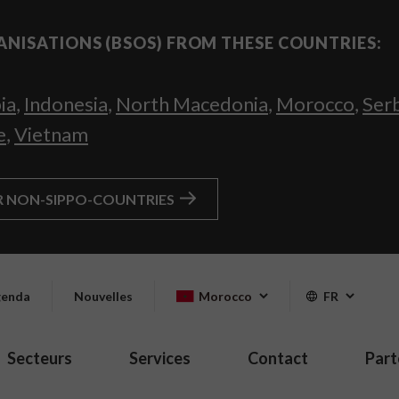
ANISATIONS (BSOS) FROM THESE COUNTRIES:
ia
,
Indonesia
,
North Macedonia
,
Morocco
,
Ser
e
,
Vietnam
R NON-SIPPO-COUNTRIES
enda
Nouvelles
Morocco
FR
Secteurs
Services
Contact
Part