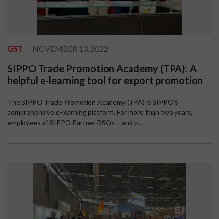
GST
NOVEMBER 13, 2022
SIPPO Trade Promotion Academy (TPA): A
helpful e-learning tool for export promotion
The SIPPO Trade Promotion Academy (TPA) is SIPPO's
comprehensive e-learning platform. For more than two years,
employees of SIPPO Partner BSOs – and o...