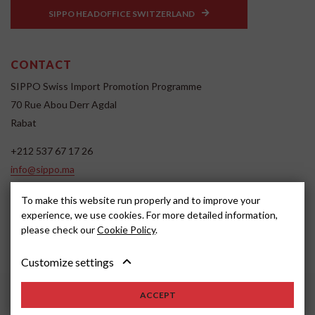
SIPPO HEADOFFICE SWITZERLAND
CONTACT
SIPPO Swiss Import Promotion Programme
70 Rue Abou Derr Agdal
Rabat
+212 537 67 17 26
info@sippo.ma
www.sippo.ma
To make this website run properly and to improve your
SOCIAL MEDIA
experience, we use cookies. For more detailed information,
please check our
Cookie Policy
.
Customize settings
ACCEPT
2022, SIPPO
Disclaimer
Cookie settings