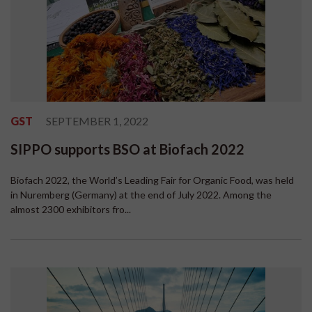
GST
SEPTEMBER 1, 2022
SIPPO supports BSO at Biofach 2022
Biofach 2022, the World’s Leading Fair for Organic Food, was held
in Nuremberg (Germany) at the end of July 2022. Among the
almost 2300 exhibitors fro...