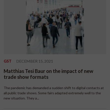
GST
DECEMBER 15, 2021
Matthias Tesi Baur on the impact of new
trade show formats
The pandemic has demanded a sudden shift to digital contacts at
all public trade shows. Some fairs adapted extremely well to the
new situation. They a...