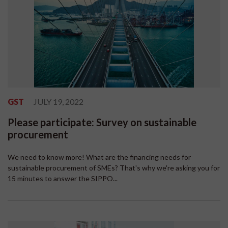
GST
JULY 19, 2022
Please participate: Survey on sustainable
procurement
We need to know more! What are the financing needs for
sustainable procurement of SMEs? That's why we're asking you for
15 minutes to answer the SIPPO...