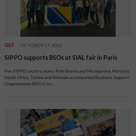
GST
OCTOBER 27, 2022
SIPPO supports BSOs at SIAL fair in Paris
Five SIPPO country teams from Bosnia and Herzegovina, Morocco,
South Africa, Tunisia and Vietnam accompanied Business Support
Organizations (BSOs) to...