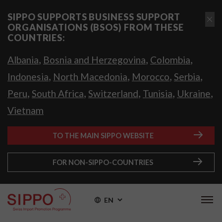
SIPPO SUPPORTS BUSINESS SUPPORT
ORGANISATIONS (BSOS) FROM THESE
COUNTRIES:
,
,
,
Albania
Bosnia and Herzegovina
Colombia
,
,
,
,
Indonesia
North Macedonia
Morocco
Serbia
,
,
,
,
,
Peru
South Africa
Switzerland
Tunisia
Ukraine
Vietnam
TO THE MAIN SIPPO WEBSITE
FOR NON-SIPPO-COUNTRIES
EN