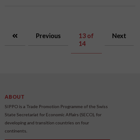
Previous
13
of
Next
14
ABOUT
SIPPO is a Trade Promotion Programme of the Swiss
State Secretariat for Economic Affairs (SECO), for
developing and transition countries on four
continents.