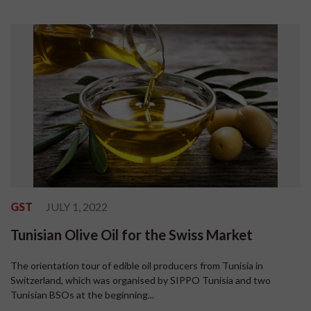
GST
JULY 1, 2022
Tunisian Olive Oil for the Swiss Market
The orientation tour of edible oil producers from Tunisia in
Switzerland, which was organised by SIPPO Tunisia and two
Tunisian BSOs at the beginning...