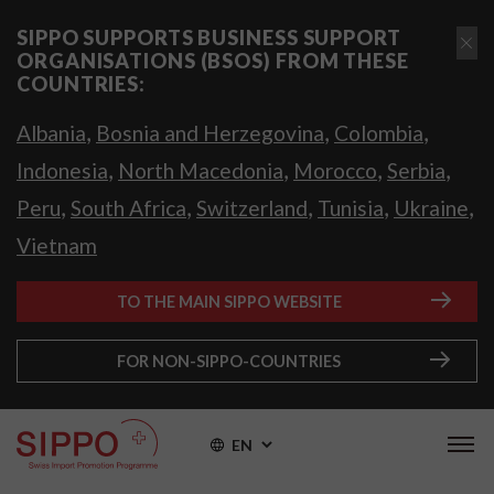
SIPPO SUPPORTS BUSINESS SUPPORT
ORGANISATIONS (BSOS) FROM THESE
COUNTRIES:
,
,
,
Albania
Bosnia and Herzegovina
Colombia
,
,
,
,
Indonesia
North Macedonia
Morocco
Serbia
,
,
,
,
,
Peru
South Africa
Switzerland
Tunisia
Ukraine
Vietnam
TO THE MAIN SIPPO WEBSITE
FOR NON-SIPPO-COUNTRIES
EN