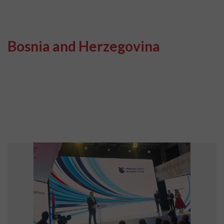
Bosnia and Herzegovina