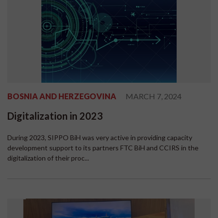
BOSNIA AND HERZEGOVINA
MARCH 7, 2024
Digitalization in 2023
During 2023, SIPPO BiH was very active in providing capacity
development support to its partners FTC BiH and CCIRS in the
digitalization of their proc...