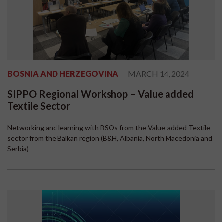
BOSNIA AND HERZEGOVINA
MARCH 14, 2024
SIPPO Regional Workshop – Value added
Textile Sector
Networking and learning with BSOs from the Value-added Textile
sector from the Balkan region (B&H, Albania, North Macedonia and
Serbia)