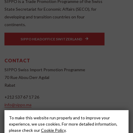
SIPPO is a Trade Promotion Programme of the Swiss
State Secretariat for Economic Affairs (SECO), for
developing and transition countries on four
continents.
SIPPO HEADOFFICE SWITZERLAND
CONTACT
SIPPO Swiss Import Promotion Programme
70 Rue Abou Derr Agdal
Rabat
+212 537 67 17 26
info@sippo.ma
www.sippo.ma
To make this website run properly and to improve your
SOCIAL MEDIA
experience, we use cookies. For more detailed information,
please check our
Cookie Policy
.