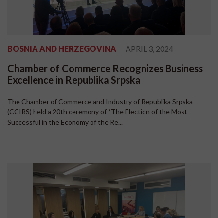
BOSNIA AND HERZEGOVINA
APRIL 3, 2024
Chamber of Commerce Recognizes Business
Excellence in Republika Srpska
The Chamber of Commerce and Industry of Republika Srpska
(CCIRS) held a 20th ceremony of “The Election of the Most
Successful in the Economy of the Re...