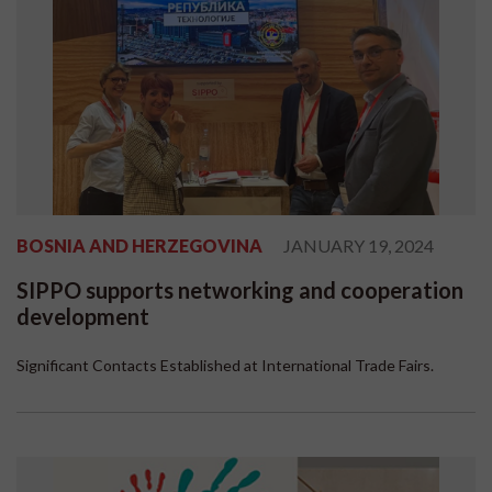
BOSNIA AND HERZEGOVINA
JANUARY 19, 2024
SIPPO supports networking and cooperation
development
Significant Contacts Established at International Trade Fairs.