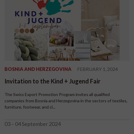
BOSNIA AND HERZEGOVINA
FEBRUARY 1, 2024
Invitation to the Kind + Jugend Fair
The Swiss Export Promotion Program invites all qualified
companies from Bosnia and Herzegovina in the sectors of textiles,
furniture, footwear, and cl...
03 – 04 September 2024