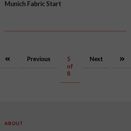
Munich Fabric Start
Previous
5
Next
of
8
ABOUT